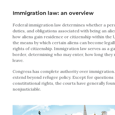
Immigration law: an overview
Federal immigration law determines whether a person
duties, and obligations associated with being an alie
how aliens gain residence or citizenship within the U
the means by which certain aliens can become legally
rights of citizenship. Immigration law serves as a g
border, determining who may enter, how long they 
leave.
Congress has complete authority over immigration.
extend beyond refugee policy. Except for questions 
constitutional rights, the courts have generally fou
nonjusticiable.