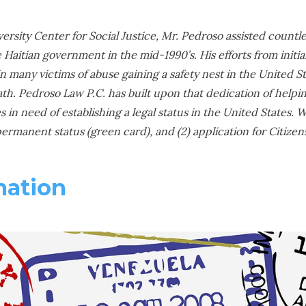
ersity Center for Social Justice, Mr. Pedroso assisted countl
e Haitian government in the mid-1990’s. His efforts from initia
 many victims of abuse gaining a safety nest in the United Stat
ath. Pedroso Law P.C. has built upon that dedication of helpi
es in need of establishing a legal status in the United States.
 permanent status (green card), and (2) application for Citizen
mation