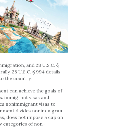
immigration, and 28 U.S.C. §
rally, 28 U.S.C. § 994 details
to the country.
ment can achieve the goals of
as: immigrant visas and
es nonimmigrant visas to
ernment divides nonimmigrant
pes, does not impose a cap on
w categories of non-