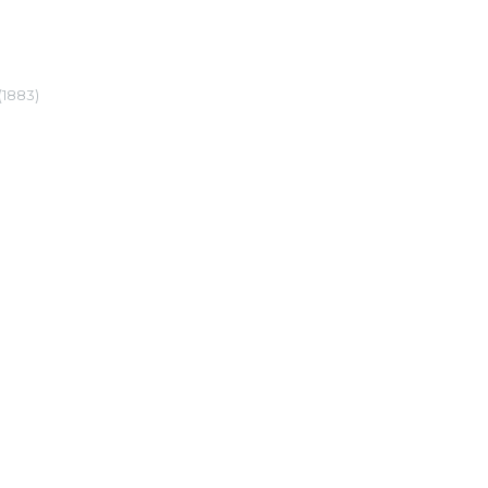
(1883)