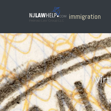
immigration
Pedroso Law Group LLC
Vir