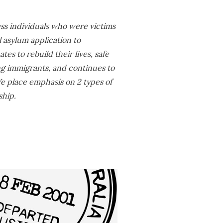
ess individuals who were victims
l asylum application to
es to rebuild their lives, safe
ng immigrants, and continues to
 We place emphasis on 2 types of
ship.