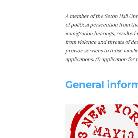
A member of the Seton Hall Univ
of political persecution from th
immigration hearings, resulted in
from violence and threats of de
provide services to those famili
applications: (1) application for
General infor