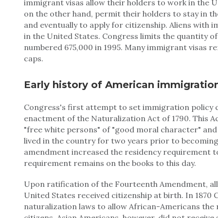
immigrant visas allow their holders to work in the U
on the other hand, permit their holders to stay in 
and eventually to apply for citizenship. Aliens with
in the United States. Congress limits the quantity o
numbered 675,000 in 1995. Many immigrant visas re
caps.
Early history of American immigratio
Congress's first attempt to set immigration policy 
enactment of the Naturalization Act of 1790. This Ac
"free white persons" of "good moral character" and 
lived in the country for two years prior to becoming
amendment increased the residency requirement to 
requirement remains on the books to this day.
Upon ratification of the Fourteenth Amendment, all
United States received citizenship at birth. In 187
naturalization laws to allow African-Americans the
citizens. Asian Americans, however, did not receive 