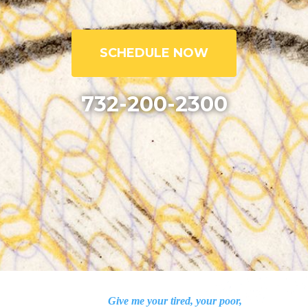
SCHEDULE NOW
732-200-2300
Give me your tired, your poor,