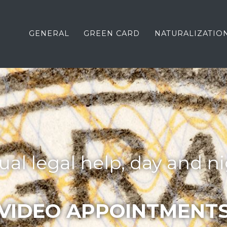
GENERAL
GREEN CARD
NATURALIZATIO
tual legal help, day and ni
VIDEO APPOINTMENT