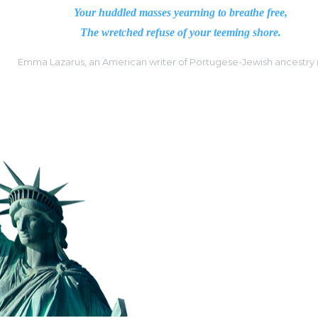
Your huddled masses yearning to breathe free,
The wretched refuse of your teeming shore.
Emma Lazarus, an American writer of Portugese-Jewish ancestry 