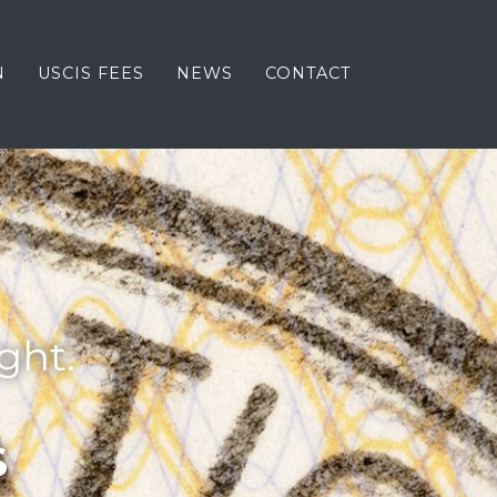
N
USCIS FEES
NEWS
CONTACT
ght.
S