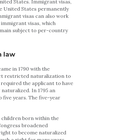
nited States. Immigrant visas,
the United States permanently
 immigrant visas can also work
f immigrant visas, which
main subject to per-country
n law
came in 1790 with the
t restricted naturalization to
required the applicant to have
 naturalized. In 1795 an
five years. The five-year
 children born within the
0 Congress broadened
 right to become naturalized
such a right for many years.