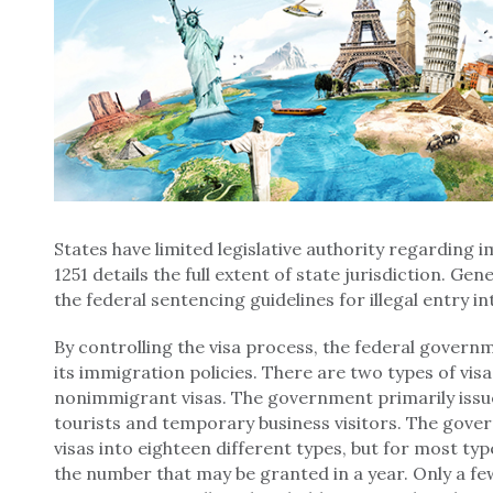
States have limited legislative authority regarding 
1251 details the full extent of state jurisdiction. Gene
the federal sentencing guidelines for illegal entry in
By controlling the visa process, the federal govern
its immigration policies. There are two types of vis
nonimmigrant visas. The government primarily issu
tourists and temporary business visitors. The gov
visas into eighteen different types, but for most ty
the number that may be granted in a year. Only a fe