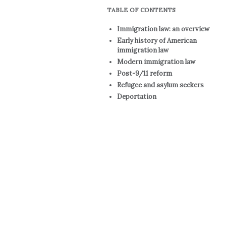
TABLE OF CONTENTS
Immigration law: an overview
Early history of American
immigration law
Modern immigration law
Post-9/11 reform
Refugee and asylum seekers
Deportation