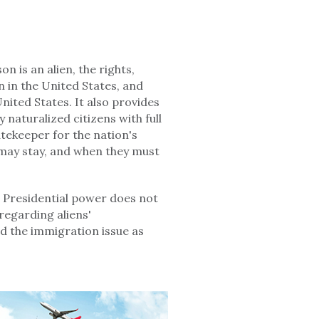
 is an alien, the rights,
n in the United States, and
nited States. It also provides
 naturalized citizens with full
atekeeper for the nation's
may stay, and when they must
 Presidential power does not
regarding aliens'
nd the immigration issue as