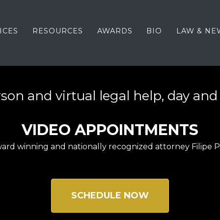
ICES
RESOURCES
AWARDS
BIO
LAW & NE
son and virtual legal help, day and
VIDEO APPOINTMENTS
ard winning and nationally recognized attorney Filipe 
SCHEDULE NOW