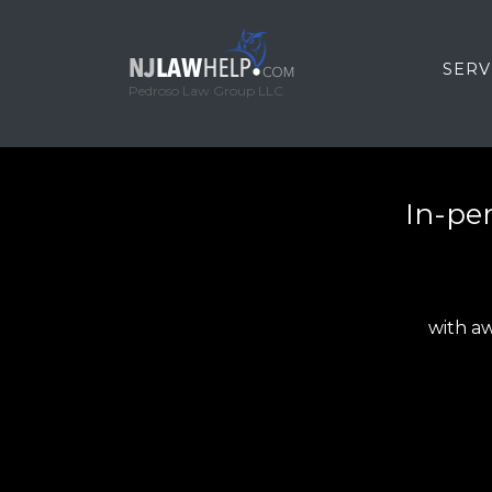
SERV
Pedroso Law Group LLC
In-per
with aw