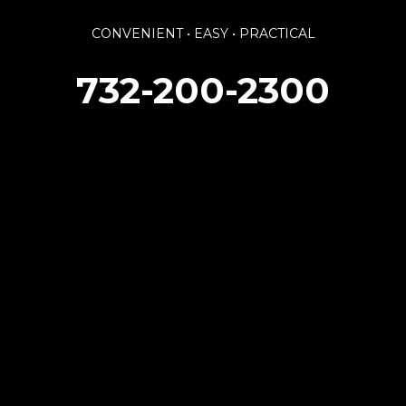
CONVENIENT • EASY • PRACTICAL
732-200-2300