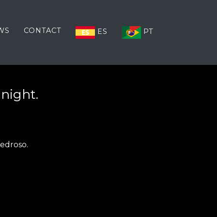
WS
CONTACT
ES
PT
 night.
Pedroso.